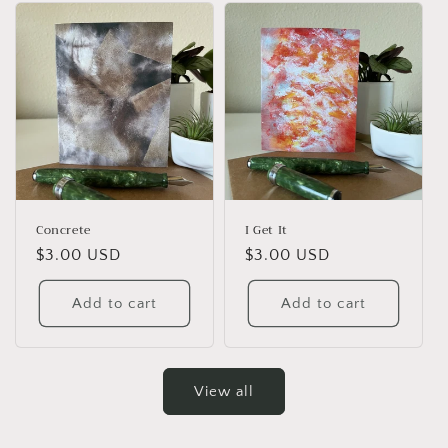
Concrete
I Get It
Regular
$3.00 USD
Regular
$3.00 USD
price
price
Add to cart
Add to cart
View all