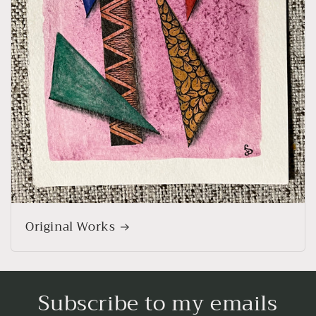
Original Works
Subscribe to my emails