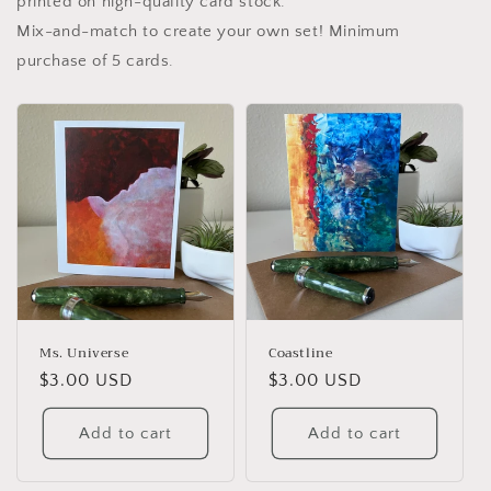
printed on high-quality card stock.
Mix-and-match to create your own set! Minimum
purchase of 5 cards.
Ms. Universe
Coastline
Regular
$3.00 USD
Regular
$3.00 USD
price
price
Add to cart
Add to cart