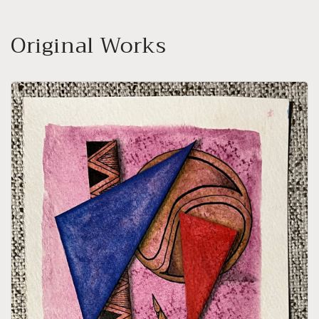
Original Works