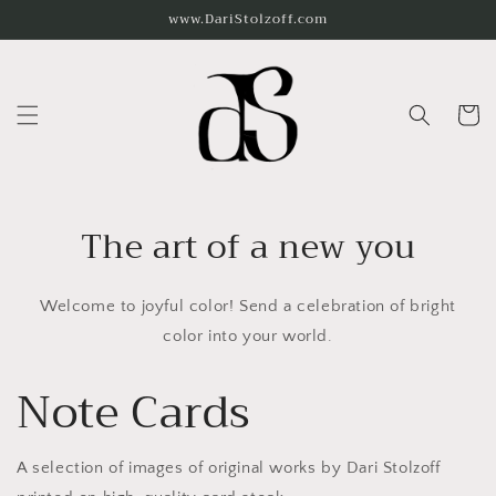
Skip to
www.DariStolzoff.com
content
Cart
The art of a new you
Welcome to joyful color! Send a celebration of bright
color into your world.
Note Cards
A selection of images of original works by Dari Stolzoff